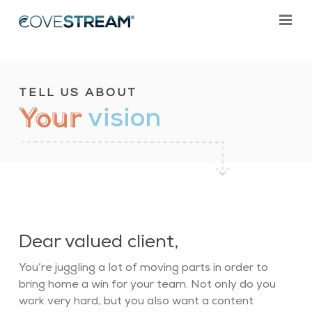
TELL US ABOUT
Your
vision
Dear valued client,
You’re juggling a lot of moving parts in order to
bring home a win for your team. Not only do you
work very hard, but you also want a content