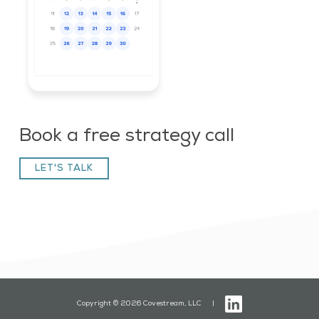
Book a free strategy call
LET'S TALK
Copyright © 2026 Covestream, LLC |