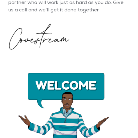
partner who will work just as hard as you do. Give
us a call and we’ll get it done together.